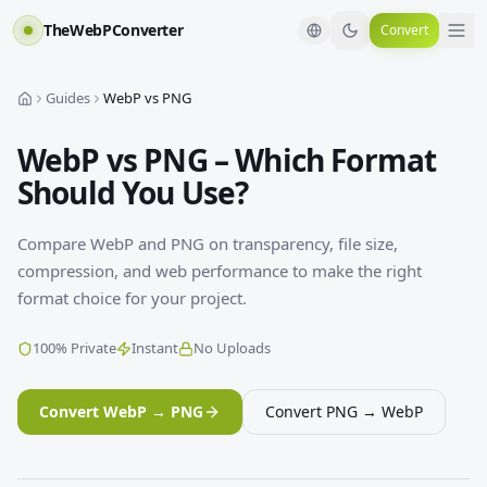
TheWebPConverter
Convert
Guides
WebP vs PNG
WebP vs PNG – Which Format
Should You Use?
Compare WebP and PNG on transparency, file size,
compression, and web performance to make the right
format choice for your project.
100% Private
Instant
No Uploads
Convert WebP → PNG
Convert PNG → WebP