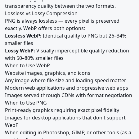
transparency quality between the two formats.
Lossless vs Lossy Compression
PNG is always lossless — every pixel is preserved
exactly. WebP offers both options:
Lossless WebP:
Identical quality to PNG but 26–34%
smaller files
Lossy WebP:
Visually imperceptible quality reduction
with 50–80% smaller files
When to Use WebP
Website images, graphics, and icons
Any image where file size and loading speed matter
Modern web applications and progressive web apps
Images served through CDNs with format negotiation
When to Use PNG
Print-ready graphics requiring exact pixel fidelity
Images for desktop applications that don't support
WebP
When editing in Photoshop, GIMP, or other tools (as a