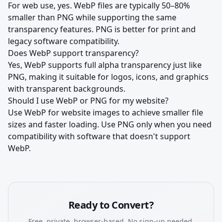
For web use, yes. WebP files are typically 50–80%
smaller than PNG while supporting the same
transparency features. PNG is better for print and
legacy software compatibility.
Does WebP support transparency?
Yes, WebP supports full alpha transparency just like
PNG, making it suitable for logos, icons, and graphics
with transparent backgrounds.
Should I use WebP or PNG for my website?
Use WebP for website images to achieve smaller file
sizes and faster loading. Use PNG only when you need
compatibility with software that doesn't support
WebP.
Ready to Convert?
Free, private, browser-based. No sign-up needed.