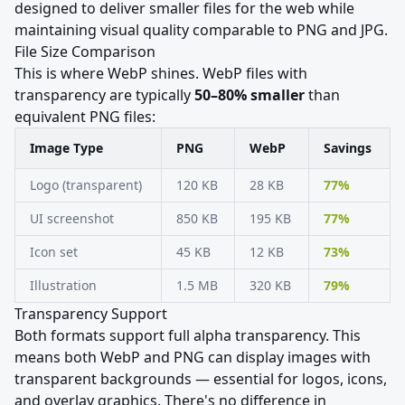
designed to deliver smaller files for the web while
maintaining visual quality comparable to PNG and JPG.
File Size Comparison
This is where WebP shines. WebP files with
transparency are typically
50–80% smaller
than
equivalent PNG files:
Image Type
PNG
WebP
Savings
Logo (transparent)
120 KB
28 KB
77%
UI screenshot
850 KB
195 KB
77%
Icon set
45 KB
12 KB
73%
Illustration
1.5 MB
320 KB
79%
Transparency Support
Both formats support full alpha transparency. This
means both WebP and PNG can display images with
transparent backgrounds — essential for logos, icons,
and overlay graphics. There's no difference in