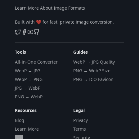
Learn More About Image Formats
Built with ❤️ for fast, private image conversion.
Tools
Guides
All-in-One Converter
WebP → JPG Quality
WebP → JPG
PNG → WebP Size
WebP → PNG
PNG → ICO Favicon
JPG → WebP
PNG → WebP
Resources
Legal
Blog
Privacy
Learn More
Terms
FAQ
Security