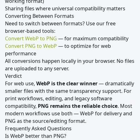
working format)
Sharing files where universal compatibility matters
Converting Between Formats
Need to switch between formats? Use our free
browser-based tools:
Convert WebP to PNG
— for maximum compatibility
Convert PNG to WebP
— to optimize for web
performance
All conversions happen locally in your browser. No files
are uploaded to any server.
Verdict
For web use,
WebP is the clear winner
— dramatically
smaller files with the same transparency support. For
print workflows, editing, and legacy software
compatibility,
PNG remains the reliable choice
. Most
modern workflows use both — WebP for delivery and
PNG as the source/editing format.
Frequently Asked Questions
Is WebP better than PNG?