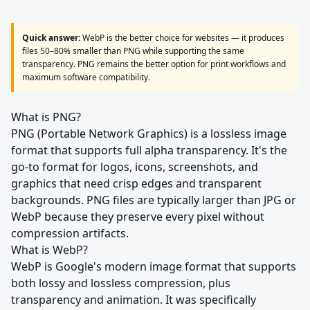
Quick answer:
WebP is the better choice for websites — it produces
files 50–80% smaller than PNG while supporting the same
transparency. PNG remains the better option for print workflows and
maximum software compatibility.
What is PNG?
PNG (Portable Network Graphics) is a lossless image
format that supports full alpha transparency. It's the
go-to format for logos, icons, screenshots, and
graphics that need crisp edges and transparent
backgrounds. PNG files are typically larger than JPG or
WebP because they preserve every pixel without
compression artifacts.
What is WebP?
WebP is Google's modern image format that supports
both lossy and lossless compression, plus
transparency and animation. It was specifically