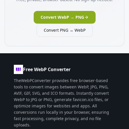
Convert WebP → PNG
Convert PNG → WebP
Free WebP Converter
TheWebPConverter provides free browser-based
tools to convert images between WebP, JPG, PNG,
AVIF, GIF, SVG, and ICO formats. Instantly convert
WebP to JPG or PNG, generate favicon.ico files, or
optimize images for websites and apps. All
conversions run locally in your browser, ensuring
fast processing, complete privacy, and no file
uploads.