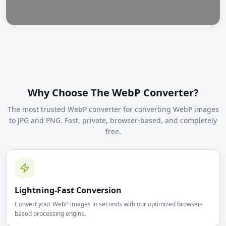
Why Choose The WebP Converter?
The most trusted WebP converter for converting WebP images
to JPG and PNG. Fast, private, browser-based, and completely
free.
Lightning-Fast Conversion
Convert your WebP images in seconds with our optimized browser-
based processing engine.