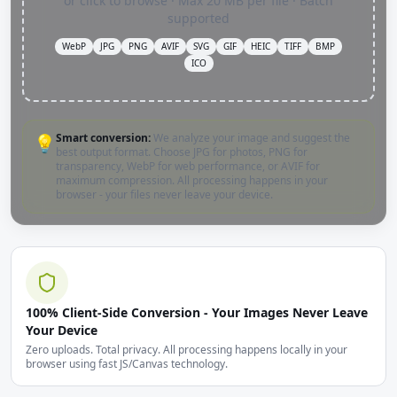
or click to browse · Max 20 MB per file · Batch
supported
WebP
JPG
PNG
AVIF
SVG
GIF
HEIC
TIFF
BMP
ICO
Smart conversion:
We analyze your image and suggest the
💡
best output format. Choose JPG for photos, PNG for
transparency, WebP for web performance, or AVIF for
maximum compression. All processing happens in your
browser - your files never leave your device.
100% Client-Side Conversion - Your Images Never Leave
Your Device
Zero uploads. Total privacy. All processing happens locally in your
browser using fast JS/Canvas technology.