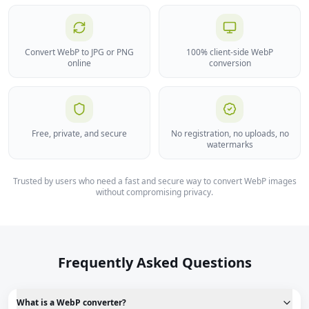
Convert WebP to JPG or PNG
100% client-side WebP
online
conversion
Free, private, and secure
No registration, no uploads, no
watermarks
Trusted by users who need a fast and secure way to convert WebP images
without compromising privacy.
Frequently Asked Questions
What is a WebP converter?