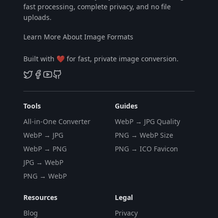
fast processing, complete privacy, and no file
uploads.
Learn More About Image Formats
Built with ❤️ for fast, private image conversion.
Tools
Guides
All-in-One Converter
WebP → JPG Quality
WebP → JPG
PNG → WebP Size
WebP → PNG
PNG → ICO Favicon
JPG → WebP
PNG → WebP
Resources
Legal
Blog
Privacy