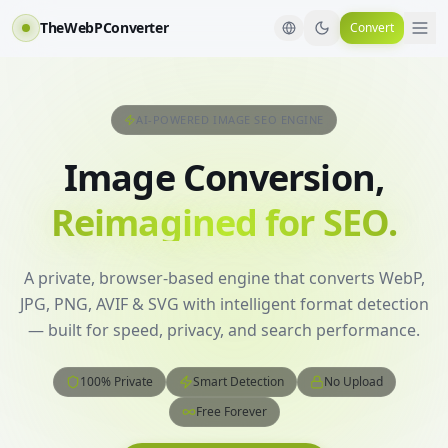
TheWebPConverter
Convert
AI-POWERED IMAGE SEO ENGINE
Image Conversion,
Reimagined for SEO.
A private, browser-based engine that converts WebP,
JPG, PNG, AVIF & SVG with intelligent format detection
— built for speed, privacy, and search performance.
100% Private
Smart Detection
No Upload
Free Forever