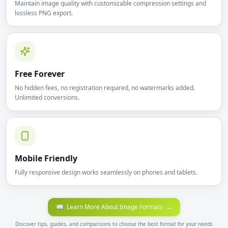
Maintain image quality with customizable compression settings and
lossless PNG export.
Free Forever
No hidden fees, no registration required, no watermarks added.
Unlimited conversions.
Mobile Friendly
Fully responsive design works seamlessly on phones and tablets.
📖
Learn More About Image Formats
→
Discover tips, guides, and comparisons to choose the best format for your needs