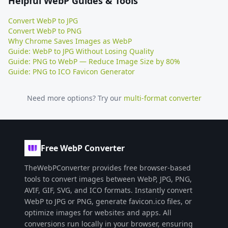
Helpful WebP Guides & Tools
Convert WebP to JPG
Convert WebP to PNG
Why Chrome Saves Images as WebP
Guide: WebP to JPG Without Losing Quality
Guide: PNG to WebP — Reduce Image Size by 80%
Guide: PNG to ICO Favicon Generator
Need more options? Try our
multi-format converter
Free WebP Converter
TheWebPConverter provides free browser-based
tools to convert images between WebP, JPG, PNG,
AVIF, GIF, SVG, and ICO formats. Instantly convert
WebP to JPG or PNG, generate favicon.ico files, or
optimize images for websites and apps. All
conversions run locally in your browser, ensuring