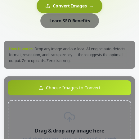
Convert Images
→
Learn SEO Benefits
How it works:
Drop any image and our local AI engine auto-detects
format, resolution, and transparency — then suggests the optimal
output. Zero uploads. Zero tracking.
Choose Images to Convert
Drag & drop any image here