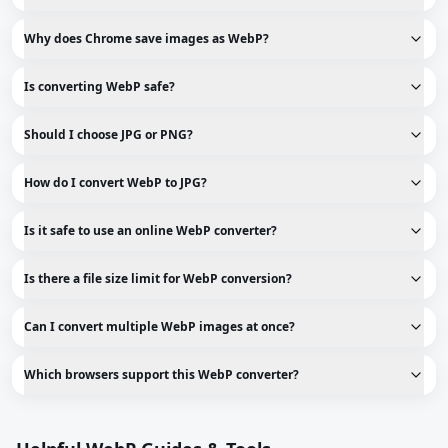
Why does Chrome save images as WebP?
Is converting WebP safe?
Should I choose JPG or PNG?
How do I convert WebP to JPG?
Is it safe to use an online WebP converter?
Is there a file size limit for WebP conversion?
Can I convert multiple WebP images at once?
Which browsers support this WebP converter?