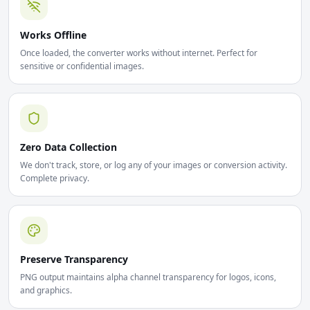
Works Offline
Once loaded, the converter works without internet. Perfect for
sensitive or confidential images.
Zero Data Collection
We don't track, store, or log any of your images or conversion activity.
Complete privacy.
Preserve Transparency
PNG output maintains alpha channel transparency for logos, icons,
and graphics.