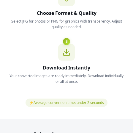
Choose Format & Quality
Select JPG for photos or PNG for graphics with transparency. Adjust
quality as needed.
3
Download Instantly
Your converted images are ready immediately. Download individually
or all at once.
⚡
Average conversion time: under 2 seconds