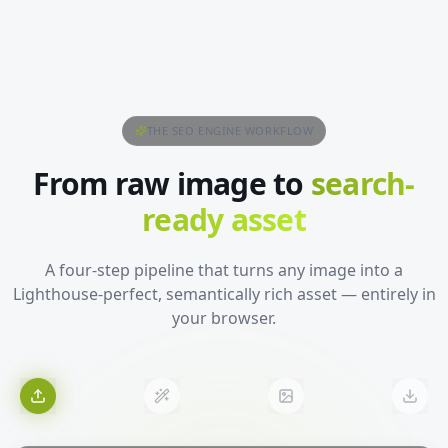
THE SEO ENGINE WORKFLOW
From raw image to
search-
ready asset
A four-step pipeline that turns any image into a
Lighthouse-perfect, semantically rich asset — entirely in
your browser.