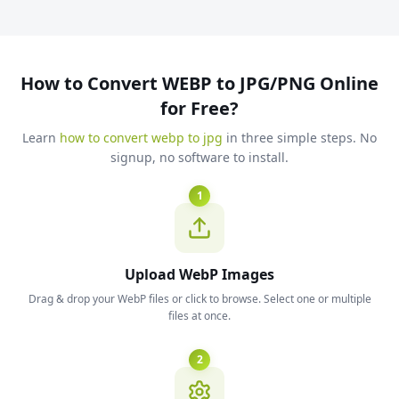
How to Convert WEBP to JPG/PNG Online
for Free?
Learn
how to convert webp to jpg
in three simple steps. No
signup, no software to install.
1
Upload WebP Images
Drag & drop your WebP files or click to browse. Select one or multiple
files at once.
2