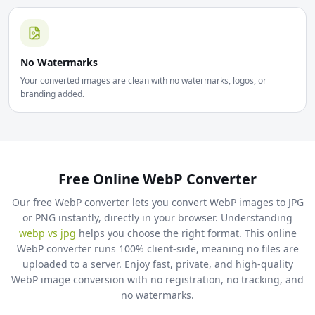
No Watermarks
Your converted images are clean with no watermarks, logos, or
branding added.
Free Online WebP Converter
Our free WebP converter lets you convert WebP images to JPG
or PNG instantly, directly in your browser. Understanding
webp vs jpg
helps you choose the right format. This online
WebP converter runs 100% client-side, meaning no files are
uploaded to a server. Enjoy fast, private, and high-quality
WebP image conversion with no registration, no tracking, and
no watermarks.