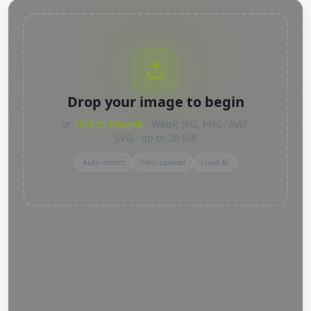
Drop your image to begin
or
click to browse
· WebP, JPG, PNG, AVIF,
SVG · up to 20 MB
Auto-detect
Zero-upload
Local AI