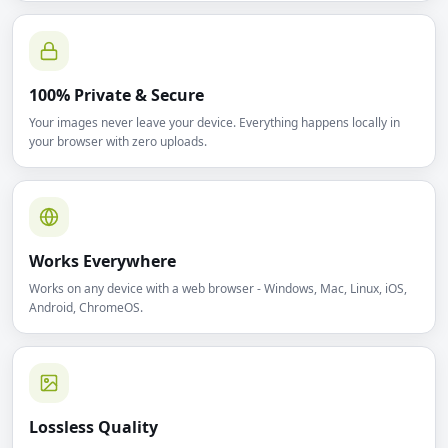
100% Private & Secure
Your images never leave your device. Everything happens locally in
your browser with zero uploads.
Works Everywhere
Works on any device with a web browser - Windows, Mac, Linux, iOS,
Android, ChromeOS.
Lossless Quality