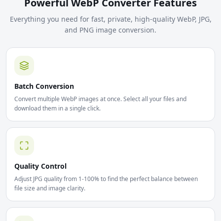
Powerful WebP Converter Features
Everything you need for fast, private, high-quality WebP, JPG,
and PNG image conversion.
Batch Conversion
Convert multiple WebP images at once. Select all your files and
download them in a single click.
Quality Control
Adjust JPG quality from 1-100% to find the perfect balance between
file size and image clarity.